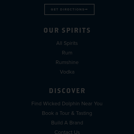
GET DIRECTIONS
OUR SPIRITS
All Spirits
Rum
Rumshine
Vodka
DISCOVER
Find Wicked Dolphin Near You
Book a Tour & Tasting
Build A Brand
Contact Us