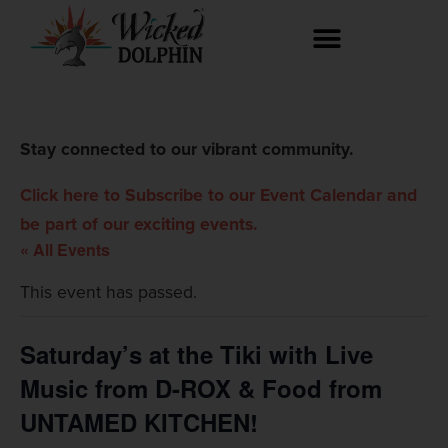
Stay connected to our vibrant community.
Click here to Subscribe to our Event Calendar and
be part of our exciting events.
« All Events
This event has passed.
Saturday’s at the Tiki with Live
Music from D-ROX & Food from
UNTAMED KITCHEN!