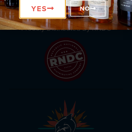
be part of our exciting events.
YES
NO
Proudly Distributed By RNDC