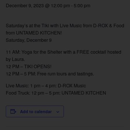
December 9, 2023 @ 12:00 pm
-
5:00 pm
Saturday’s at the Tiki with Live Music from D-ROX & Food
from UNTAMED KITCHEN!
Saturday, December 9
11 AM: Yoga for the Shelter with a FREE cocktail hosted
by Laura.
12 PM – TIKI OPENS!
12 PM – 5 PM: Free rum tours and tastings.
Live Music: 1 pm – 4 pm: D-ROX Music
Food Truck: 12 pm – 5 pm: UNTAMED KITCHEN
Add to calendar