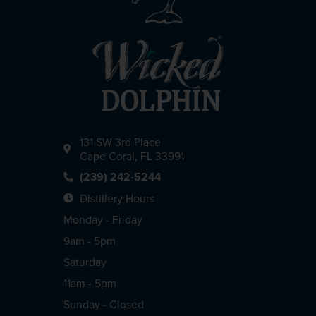
131 SW 3rd Place
Cape Coral, FL 33991
(239) 242-5244
Distillery Hours
Monday - Friday
9am - 5pm
Saturday
11am - 5pm
Sunday - Closed