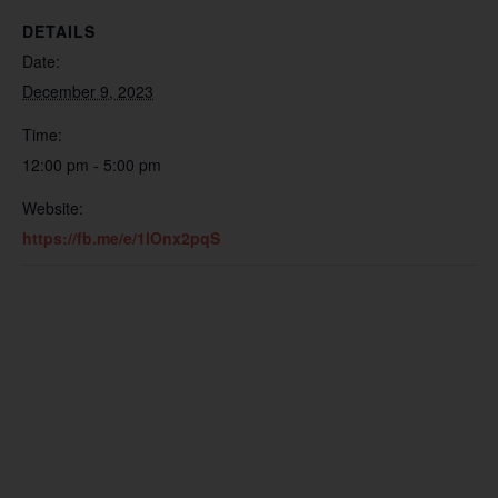
DETAILS
Date:
December 9, 2023
Time:
12:00 pm - 5:00 pm
Website:
https://fb.me/e/1lOnx2pqS