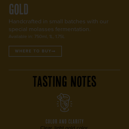
Gold
Handcrafted in small batches with our
special molasses fermentation.
Available in: 750ml, 1L, 1.75L
WHERE TO BUY
Tasting Notes
COLOR AND CLARITY
Clear, light gold color.