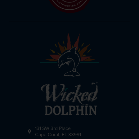
131 SW 3rd Place
Cape Coral, FL 33991