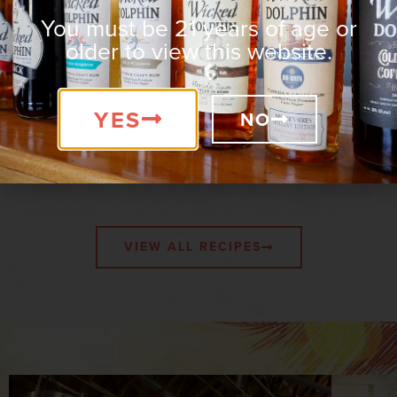
FRIENDLY
FREE
You must be 21 years of age or
older to view this website.
YES
NO
Wicked-Good Recipes
VIEW ALL RECIPES