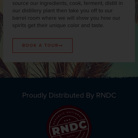
source our ingredients, cook, ferment, distill in
our distillery plant then take you off to our
barrel room where we will show you how our
spirits get their unique color and taste.
BOOK A TOUR
Proudly Distributed By RNDC