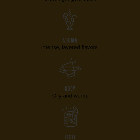
AROMA
Intense, layered flavors.
BODY
Oily and warm.
TASTE