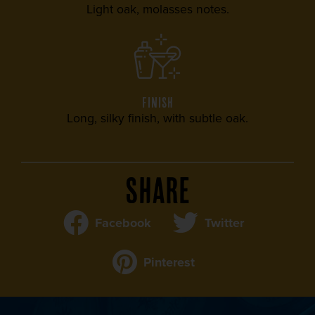
Light oak, molasses notes.
FINISH
Long, silky finish, with subtle oak.
Share
Facebook
Twitter
Pinterest