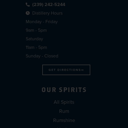
(239) 242-5244
Distillery Hours
Monday - Friday
9am - 5pm
Saturday
11am - 5pm
Sunday - Closed
GET DIRECTIONS
OUR SPIRITS
All Spirits
Rum
Rumshine