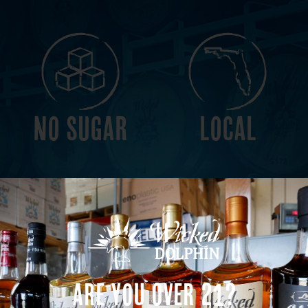
NO SUGAR
LOCAL
VEGAN
GLUTEN
Are You Over 21?