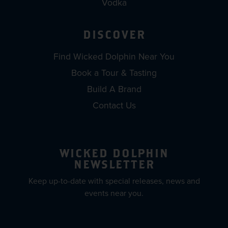
Vodka
DISCOVER
Find Wicked Dolphin Near You
Book a Tour & Tasting
Build A Brand
Contact Us
WICKED DOLPHIN
NEWSLETTER
Keep up-to-date with special releases, news and
events near you.