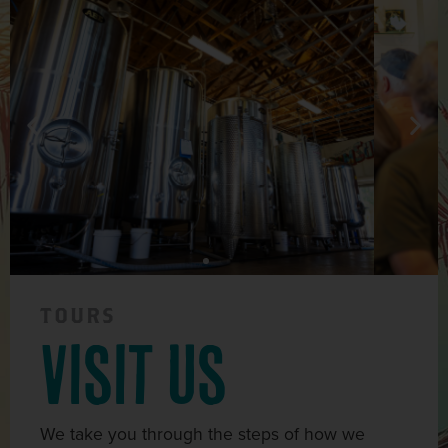
TOURS
visit us
We take you through the steps of how we