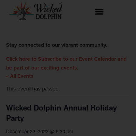
Stay connected to our vibrant community.
Click here to Subscribe to our Event Calendar and
be part of our exciting events.
« All Events
This event has passed.
Wicked Dolphin Annual Holiday
Party
December 22, 2022 @ 5:30 pm