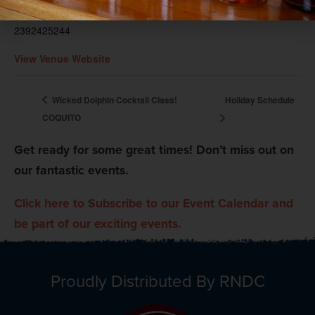
Phone
2392425244
View Venue Website
Wicked Dolphin Cocktail Class!
Holiday Schedule
COQUITO
Get ready for some great times! Don’t miss out on
our fantastic events.
Click here to Subscribe to our Event Calendar and
be part of our exciting events.
Proudly Distributed By RNDC