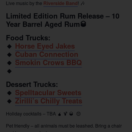
Live music by the
Riverside Band
! 🎶
Limited Edition Rum Release – 10
Year Barrel Aged Rum🥃
Food Trucks:
🔸️
Horse Eyed Jakes
🔸️
Cuban Connection
🔸️
Smokin Crows BBQ
🔸️
Dessert Trucks:
🔸️
Spelltacular Sweets
🔸️
Zirilli’s Chilly Treats
Holiday cocktails – TBA 🧉 🍹 🥃 😍
Pet friendly – all animals must be leashed. Bring a chair