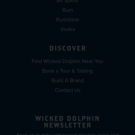
All Spirits
Rum
Rumshine
Vodka
DISCOVER
Find Wicked Dolphin Near You
Book a Tour & Tasting
Build A Brand
Contact Us
WICKED DOLPHIN
NEWSLETTER
Keep up-to-date with special releases, news and