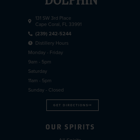
131 SW 3rd Place
Cape Coral, FL 33991
(239) 242-5244
Distillery Hours
Monday - Friday
9am - 5pm
Saturday
11am - 5pm
Sunday - Closed
GET DIRECTIONS
OUR SPIRITS