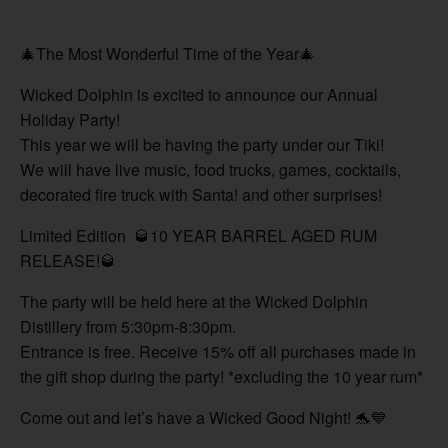
🎄The Most Wonderful Time of the Year🎄
Wicked Dolphin is excited to announce our Annual
Holiday Party!
This year we will be having the party under our Tiki!
We will have live music, food trucks, games, cocktails,
decorated fire truck with Santa! and other surprises!
Limited Edition 🥃10 YEAR BARREL AGED RUM
RELEASE!🥃
The party will be held here at the Wicked Dolphin
Distillery from 5:30pm-8:30pm.
Entrance is free. Receive 15% off all purchases made in
the gift shop during the party! *excluding the 10 year rum*
Come out and let’s have a Wicked Good Night! 🐬💙