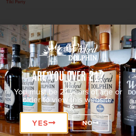
Tiki Party
Are You Over 21?
You must be 21 years of age or
older to view this website.
VENUE
Wicked Dolphin Distillery
YES
131 SW 3rd Place
NO
Cape Coral
,
FL
33991
United States
+ Google Map