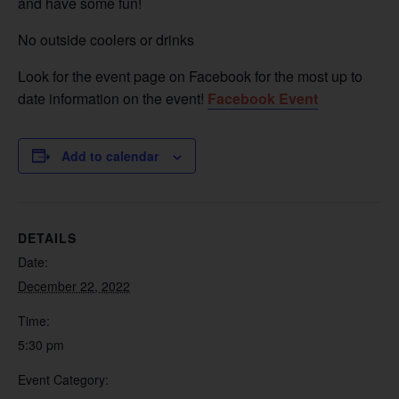
and have some fun!
No outside coolers or drinks
Look for the event page on Facebook for the most up to
date information on the event!
Facebook Event
Add to calendar
DETAILS
Date:
December 22, 2022
Time:
5:30 pm
Event Category: