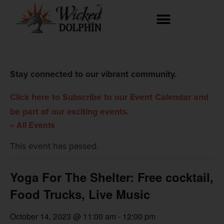
Stay connected to our vibrant community.
Click here to Subscribe to our Event Calendar and
be part of our exciting events.
« All Events
This event has passed.
Yoga For The Shelter: Free cocktail,
Food Trucks, Live Music
October 14, 2023 @ 11:00 am
-
12:00 pm