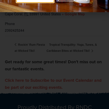
Wicked Dolphin Tiki
131 SW 3rd Place
Cape Coral
,
FL
33991
United States
+ Google Map
Phone
2392425244
Rockin’ Rum Fiesta
Tropical Tranquility: Yoga, Tunes, &
at Wicked Tiki!
Caribbean Bites at Wicked Tiki!
Get ready for some great times! Don’t miss out on
our fantastic events.
Click here to Subscribe to our Event Calendar and
be part of our exciting events.
Proudly Distributed By RNDC