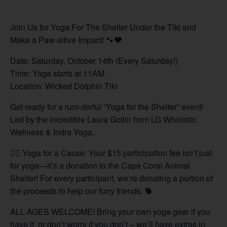
Join Us for Yoga For The Shelter Under the Tiki and
Make a Paw-sitive Impact! 🐾❤️
Date: Saturday, October 14th (Every Saturday!)
Time: Yoga starts at 11AM
Location: Wicked Dolphin Tiki
Get ready for a rum-derful “Yoga for the Shelter” event!
Led by the incredible Laura Gotlin from LG Wholistic
Wellness & Indra Yoga.
🧘‍♀️ Yoga for a Cause: Your $15 participation fee isn’t just
for yoga—it’s a donation to the Cape Coral Animal
Shelter! For every participant, we’re donating a portion of
the proceeds to help our furry friends. 🐕
ALL AGES WELCOME! Bring your own yoga gear if you
have it, or don’t worry if you don’t – we’ll have extras in