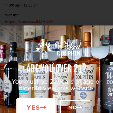
11:00 am - 12:00 pm
Website:
https://fb.me/e/44JMAMK2N
Are You Over 21?
You must be 21 years of age or
older to view this website.
YES
NO
VENUE