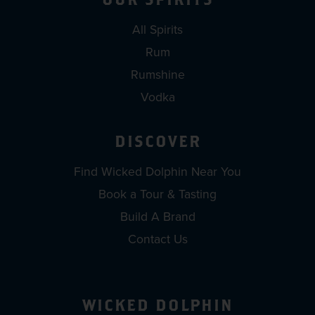
All Spirits
Rum
Rumshine
Vodka
DISCOVER
Find Wicked Dolphin Near You
Book a Tour & Tasting
Build A Brand
Contact Us
WICKED DOLPHIN