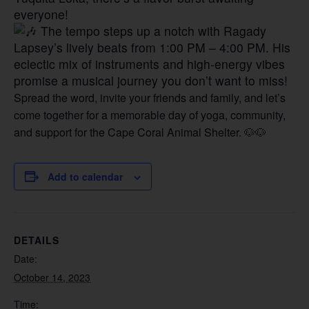
everyone!
The tempo steps up a notch with Ragady
Lapsey’s lively beats from 1:00 PM – 4:00 PM. His
eclectic mix of instruments and high-energy vibes
promise a musical journey you don’t want to miss!
Spread the word, invite your friends and family, and let’s
come together for a memorable day of yoga, community,
and support for the Cape Coral Animal Shelter. 🐶🐶
Add to calendar
DETAILS
Date:
October 14, 2023
Time: