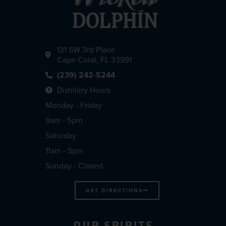
131 SW 3rd Place
Cape Coral, FL 33991
(239) 242-5244
Distillery Hours
Monday - Friday
9am - 5pm
Saturday
11am - 5pm
Sunday - Closed
GET DIRECTIONS
OUR SPIRITS