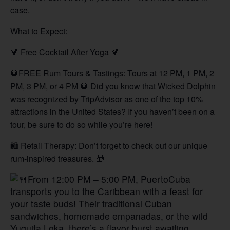
case.
What to Expect:
🍹 Free Cocktail After Yoga 🍹
🥃FREE Rum Tours & Tastings: Tours at 12 PM, 1 PM, 2
PM, 3 PM, or 4 PM 🥃 Did you know that Wicked Dolphin
was recognized by TripAdvisor as one of the top 10%
attractions in the United States? If you haven’t been on a
tour, be sure to do so while you’re here!
🛍️ Retail Therapy: Don’t forget to check out our unique
rum-inspired treasures. 🎁
From 12:00 PM – 5:00 PM, PuertoCuba
transports you to the Caribbean with a feast for
your taste buds! Their traditional Cuban
sandwiches, homemade empanadas, or the wild
Yuquita Loka, there’s a flavor burst awaiting