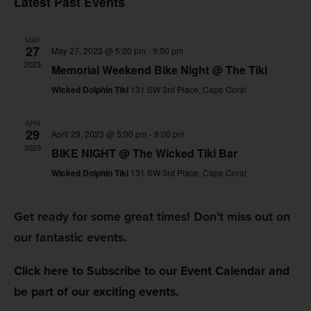
Latest Past Events
Na
and
MAY
Views
27
May 27, 2023 @ 5:00 pm
-
9:00 pm
2023
Memorial Weekend Bike Night @ The Tiki
Navig
Wicked Dolphin Tiki
131 SW 3rd Place, Cape Coral
APR
29
April 29, 2023 @ 5:00 pm
-
9:00 pm
2023
BIKE NIGHT @ The Wicked Tiki Bar
Wicked Dolphin Tiki
131 SW 3rd Place, Cape Coral
Get ready for some great times! Don’t miss out on
our fantastic events.
Click here to Subscribe to our Event Calendar and
be part of our exciting events.