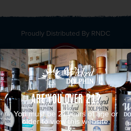
Proudly Distributed By RNDC
Are You Over 21?
You must be 21 years of age or
older to view this website.