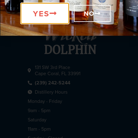
YES
NO
131 SW 3rd Place
Cape Coral, FL 33991
(239) 242-5244
Distillery Hours
Monday - Friday
9am - 5pm
Saturday
11am - 5pm