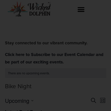
Stay connected to our vibrant community.
Click here to Subscribe to our Event Calendar and
be part of our exciting events.
There are no upcoming events.
Bike Night
Event
Ev
Upcoming
Search
List
Select
Vi
Searc
date.