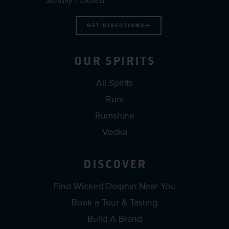
Sunday - Closed
GET DIRECTIONS
OUR SPIRITS
All Spirits
Rum
Rumshine
Vodka
DISCOVER
Find Wicked Dolphin Near You
Book a Tour & Tasting
Build A Brand