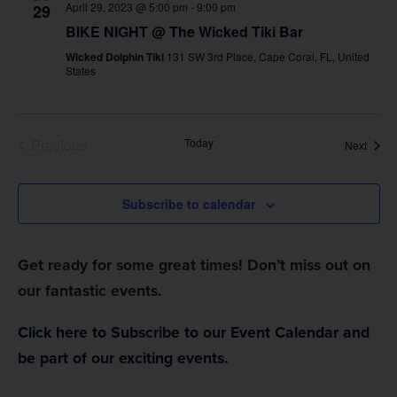
April 29, 2023 @ 5:00 pm
-
9:00 pm
29
Views
BIKE NIGHT @ The Wicked Tiki Bar
Navig
Wicked Dolphin Tiki
131 SW 3rd Place, Cape Coral, FL, United
States
Events
Previous
Today
Event
Next
Subscribe to calendar
Get ready for some great times! Don’t miss out on
our fantastic events.
Click here to Subscribe to our Event Calendar and
be part of our exciting events.