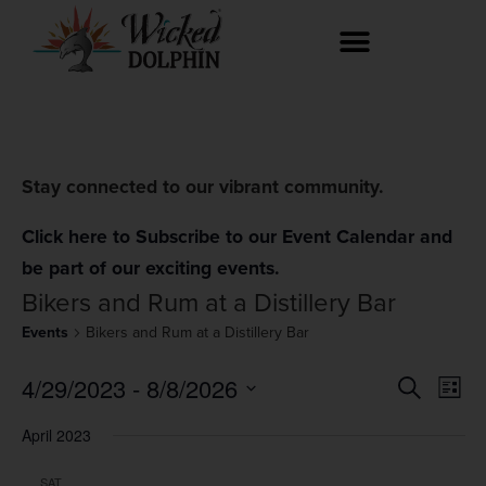
Stay connected to our vibrant community.
Click here to Subscribe to our Event Calendar and
be part of our exciting events.
Bikers and Rum at a Distillery Bar
Events
Bikers and Rum at a Distillery Bar
Event
Ev
4/29/2023
 - 
8/8/2026
Search
List
Select
Vi
Searc
date.
April 2023
Na
and
SAT