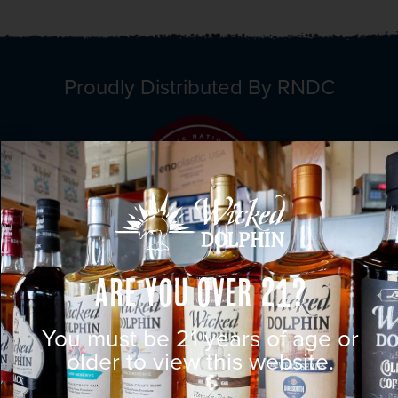
Proudly Distributed By RNDC
Are You Over 21?
You must be 21 years of age or
older to view this website.