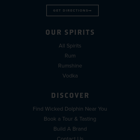
GET DIRECTIONS
OUR SPIRITS
All Spirits
Rum
Rumshine
Vodka
DISCOVER
Find Wicked Dolphin Near You
Book a Tour & Tasting
Build A Brand
Contact Us