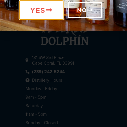
YES
NO
131 SW 3rd Place
Cape Coral, FL 33991
(239) 242-5244
Distillery Hours
Monday - Friday
9am - 5pm
Saturday
11am - 5pm
Sunday - Closed