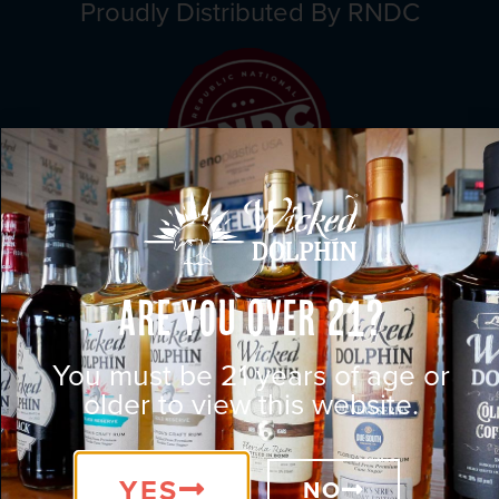
Proudly Distributed By RNDC
Are You Over 21?
You must be 21 years of age or
older to view this website.
YES
NO