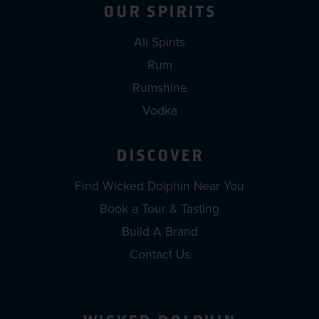
OUR SPIRITS
All Spirits
Rum
Rumshine
Vodka
DISCOVER
Find Wicked Dolphin Near You
Book a Tour & Tasting
Build A Brand
Contact Us