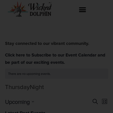
Stay connected to our vibrant community.
Click here to Subscribe to our Event Calendar and
be part of our exciting events.
There are no upcoming events.
ThursdayNight
Event
Ev
Upcoming
Search
List
Select
Vi
Searc
date.