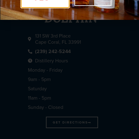
131 SW 3rd Place
Cape Coral, FL 33991
(239) 242-5244
Distillery Hours
Monday - Friday
9am - 5pm
Saturday
11am - 5pm
Sunday - Closed
GET DIRECTIONS