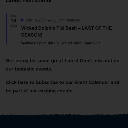
Latest Past Events
Na
and
MAY
Views
18
Featured
May 18, 2023 @ 5:00 pm
-
9:00 pm
2023
Wicked Dolphin Tiki Bash – LAST OF THE
Navig
SEASON!
Wicked Dolphin Tiki
131 SW 3rd Place, Cape Coral
Get ready for some great times! Don’t miss out on
our fantastic events.
Click here to Subscribe to our Event Calendar and
be part of our exciting events.