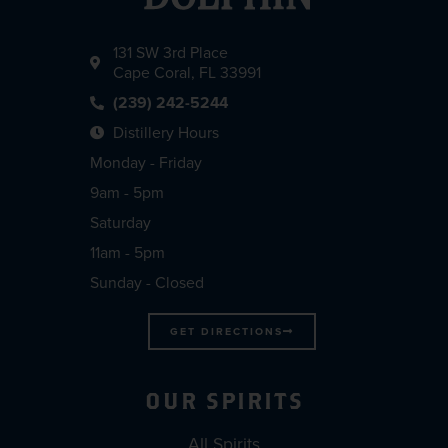
131 SW 3rd Place
Cape Coral, FL 33991
(239) 242-5244
Distillery Hours
Monday - Friday
9am - 5pm
Saturday
11am - 5pm
Sunday - Closed
GET DIRECTIONS
OUR SPIRITS
All Spirits