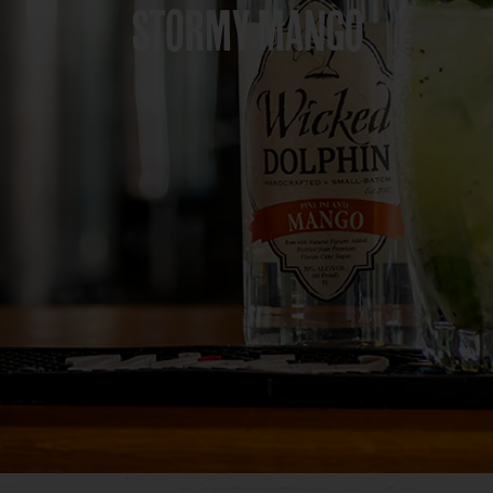
STORMY MANGO