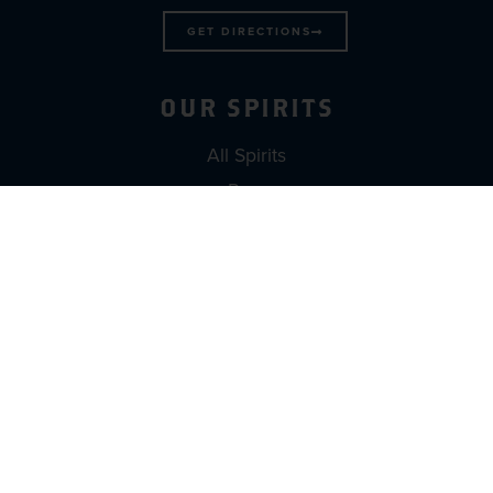
GET DIRECTIONS
OUR SPIRITS
All Spirits
Rum
Rumshine
Vodka
DISCOVER
Find Wicked Dolphin Near You
Book a Tour & Tasting
Build A Brand
Contact Us