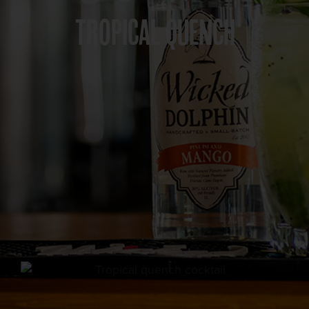
TROPICAL QUENCH