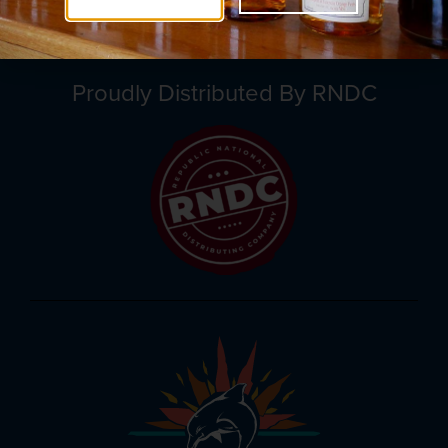
Proudly Distributed By RNDC