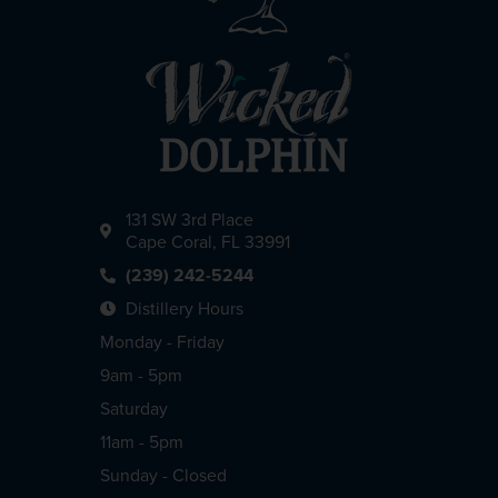
131 SW 3rd Place
Cape Coral, FL 33991
(239) 242-5244
Distillery Hours
Monday - Friday
9am - 5pm
Saturday
11am - 5pm
Sunday - Closed