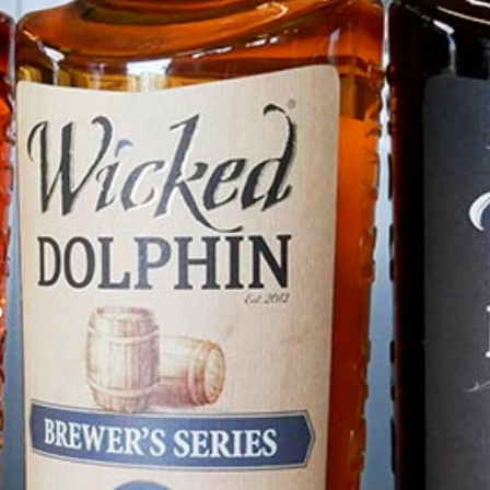
Distributed By RNDC
DISCOVER
o
Find Wicked Dolphin Near You
Book a Tour & Tasting
Build A Brand
Contact Us