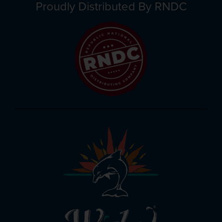
Proudly Distributed By RNDC