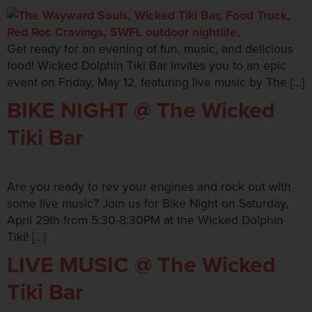
Get ready for an evening of fun, music, and delicious
food! Wicked Dolphin Tiki Bar invites you to an epic
event on Friday, May 12, featuring live music by The […]
BIKE NIGHT @ The Wicked
Tiki Bar
Are you ready to rev your engines and rock out with
some live music? Join us for Bike Night on Saturday,
April 29th from 5:30-8:30PM at the Wicked Dolphin
Tiki! […]
LIVE MUSIC @ The Wicked
Tiki Bar