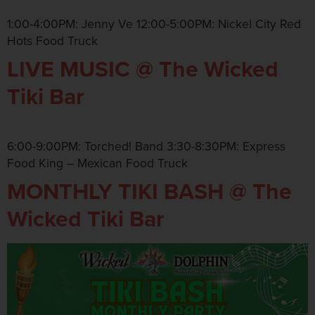
1:00-4:00PM: Jenny Ve 12:00-5:00PM: Nickel City Red
Hots Food Truck
LIVE MUSIC @ The Wicked
Tiki Bar
6:00-9:00PM: Torched! Band 3:30-8:30PM: Express
Food King – Mexican Food Truck
MONTHLY TIKI BASH @ The
Wicked Tiki Bar