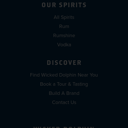
OUR SPIRITS
All Spirits
Rum
Rumshine
Vodka
DISCOVER
Find Wicked Dolphin Near You
Book a Tour & Tasting
Build A Brand
Contact Us