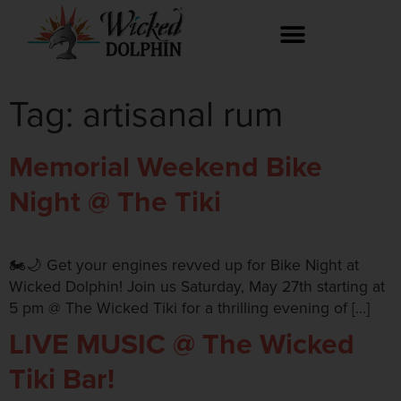
Tag:
artisanal rum
Memorial Weekend Bike
Night @ The Tiki
🏍️🌙 Get your engines revved up for Bike Night at
Wicked Dolphin! Join us Saturday, May 27th starting at
5 pm @ The Wicked Tiki for a thrilling evening of […]
LIVE MUSIC @ The Wicked
Tiki Bar!