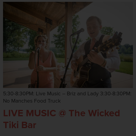
5:30-8:30PM: Live Music – Briz and Lady 3:30-8:30PM:
No Manches Food Truck
LIVE MUSIC @ The Wicked
Tiki Bar