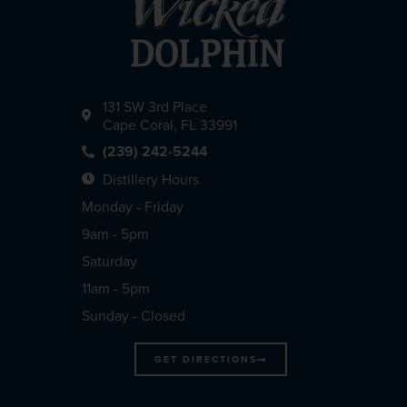
131 SW 3rd Place
Cape Coral, FL 33991
(239) 242-5244
Distillery Hours
Monday - Friday
9am - 5pm
Saturday
11am - 5pm
Sunday - Closed
GET DIRECTIONS