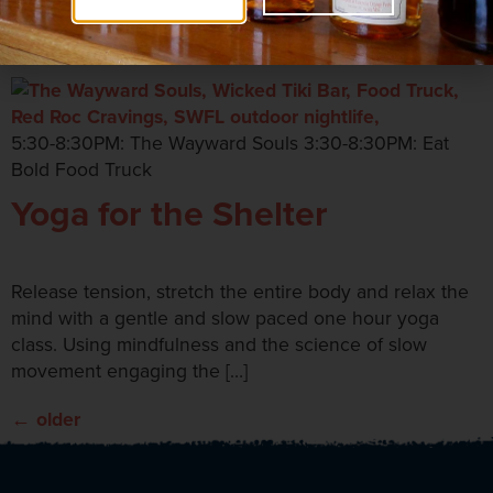
Tiki Bar
5:30-8:30PM: The Wayward Souls 3:30-8:30PM: Eat
Bold Food Truck
Yoga for the Shelter
Release tension, stretch the entire body and relax the
mind with a gentle and slow paced one hour yoga
class. Using mindfulness and the science of slow
movement engaging the […]
←
older