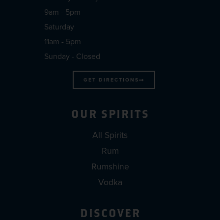
9am - 5pm
Saturday
11am - 5pm
Sunday - Closed
GET DIRECTIONS
OUR SPIRITS
All Spirits
Rum
Rumshine
Vodka
DISCOVER