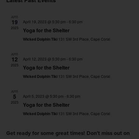
Latest Past Events
Na
and
APR
Views
19
April 19, 2023 @ 5:30 pm
-
6:30 pm
2023
Yoga for the Shelter
Navig
Wicked Dolphin Tiki
131 SW 3rd Place, Cape Coral
APR
12
April 12, 2023 @ 5:30 pm
-
6:30 pm
2023
Yoga for the Shelter
Wicked Dolphin Tiki
131 SW 3rd Place, Cape Coral
APR
5
April 5, 2023 @ 5:30 pm
-
6:30 pm
2023
Yoga for the Shelter
Wicked Dolphin Tiki
131 SW 3rd Place, Cape Coral
Get ready for some great times! Don’t miss out on