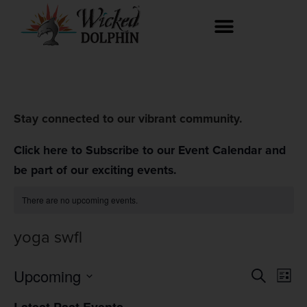
Stay connected to our vibrant community.
Click here to Subscribe to our Event Calendar and
be part of our exciting events.
There are no upcoming events.
yoga swfl
Event
Ev
Upcoming
Search
List
Select
Vi
Searc
date.