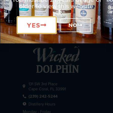
older to view this website.
YES
NO
131 SW 3rd Place
Cape Coral, FL 33991
(239) 242-5244
Distillery Hours
Monday - Friday