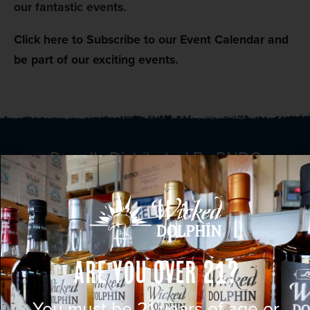
our fantastic events.
Click here to Subscribe to our Event Calendar and
be part of our exciting events.
Proudly Distributed By RNDC
Are You Over 21?
You must be 21 years of age or